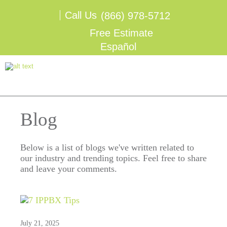
Call Us
(866) 978-5712
Free Estimate
Español
Blog
Below is a list of blogs we've written related to
our industry and trending topics. Feel free to share
and leave your comments.
July 21, 2025