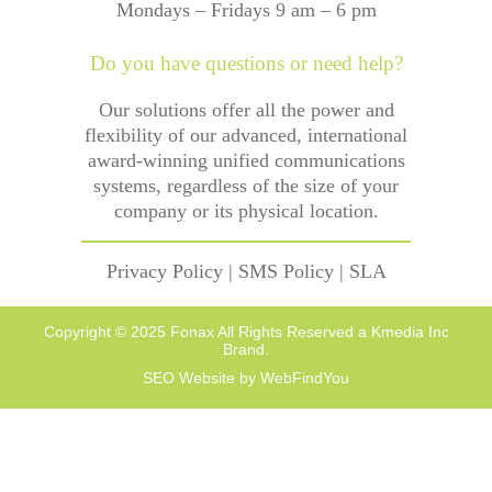
Mondays – Fridays 9 am – 6 pm
Do you have questions or need help?
Our solutions offer all the power and
flexibility of our advanced, international
award-winning unified communications
systems, regardless of the size of your
company or its physical location.
Privacy Policy
|
SMS Policy
|
SLA
Copyright © 2025 Fonax All Rights Reserved a Kmedia Inc
Brand.
SEO Website
by
WebFindYou