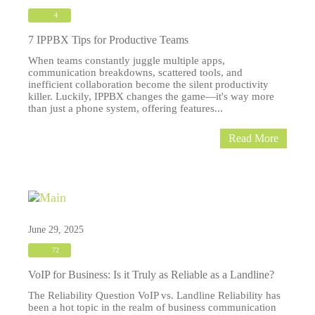
4
7 IPPBX Tips for Productive Teams
When teams constantly juggle multiple apps,
communication breakdowns, scattered tools, and
inefficient collaboration become the silent productivity
killer. Luckily, IPPBX changes the game—it's way more
than just a phone system, offering features...
Read More
June 29, 2025
72
VoIP for Business: Is it Truly as Reliable as a Landline?
The Reliability Question VoIP vs. Landline Reliability has
been a hot topic in the realm of business communication