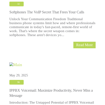
32
Softphones The VoIP Secret That Frees Your Calls
Unlock Your Communication Freedom Traditional
business phone systems limit how and where professionals
communicate in today's fast-paced, remote-first world of
work. That's where the secret weapon comes in:
softphones. These aren't devices yo...
Read More
May 29, 2025
96
IPPBX Voicemail: Maximize Productivity, Never Miss a
Message
Introduction: The Untapped Potential of IPPBX Voicemail