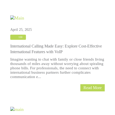
April 25, 2025
130
International Calling Made Easy: Explore Cost-Effective
International Features with VoIP
Imagine wanting to chat with family or close friends living
thousands of miles away without worrying about spiraling
phone bills. For professionals, the need to connect with
international business partners further complicates
communication e...
Read More