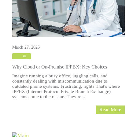
March 27, 2025
40
Why Cloud or On-Premise IPPBX: Key Choices
Imagine running a busy office, juggling calls, and
constantly dealing with miscommunication due to
outdated phone systems. Frustrating, right? That's where
IPPBX (Internet Protocol Private Branch Exchange)
systems come to the rescue. They re...
Read More