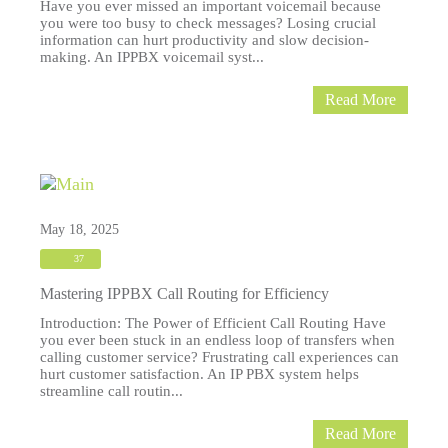
Have you ever missed an important voicemail because
you were too busy to check messages? Losing crucial
information can hurt productivity and slow decision-
making. An IPPBX voicemail syst...
Read More
May 18, 2025
37
Mastering IPPBX Call Routing for Efficiency
Introduction: The Power of Efficient Call Routing Have
you ever been stuck in an endless loop of transfers when
calling customer service? Frustrating call experiences can
hurt customer satisfaction. An IP PBX system helps
streamline call routin...
Read More