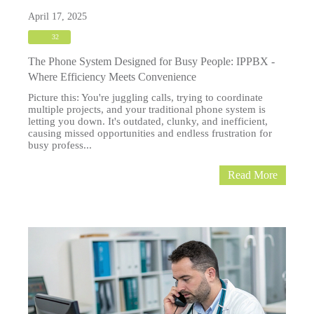
April 17, 2025
32
The Phone System Designed for Busy People: IPPBX -
Where Efficiency Meets Convenience
Picture this: You're juggling calls, trying to coordinate
multiple projects, and your traditional phone system is
letting you down. It's outdated, clunky, and inefficient,
causing missed opportunities and endless frustration for
busy profess...
Read More