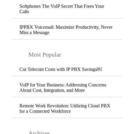
Softphones The VoIP Secret That Frees Your
Calls
IPPBX Voicemail: Maximize Productivity, Never
Miss a Message
Most Popular
Cut Telecom Costs with IP PBX Savings￼
VoIP for Your Business: Addressing Concerns
About Cost, Integration, and More
Remote Work Revolution: Utilizing Cloud PBX
for a Connected Workforce
Archives