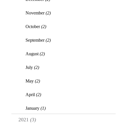
November
(2)
October
(2)
September
(2)
August
(2)
July
(2)
May
(2)
April
(2)
January
(1)
2021
(3)