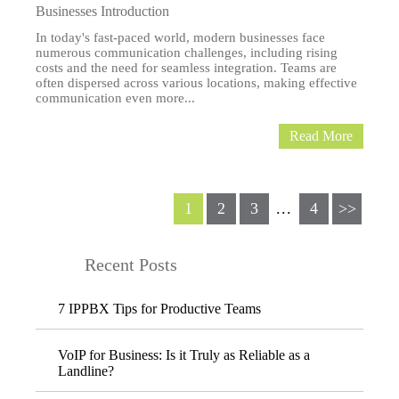
Businesses Introduction
In today's fast-paced world, modern businesses face
numerous communication challenges, including rising
costs and the need for seamless integration. Teams are
often dispersed across various locations, making effective
communication even more...
Read More
1
2
3
...
4
>>
Recent Posts
7 IPPBX Tips for Productive Teams
VoIP for Business: Is it Truly as Reliable as a
Landline?