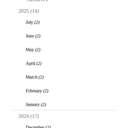
2025
(14)
July
(2)
June
(2)
May
(2)
April
(2)
March
(2)
February
(2)
January
(2)
2024
(17)
December
(2)