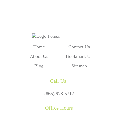
Our Form and We'll Call You
Home
Contact Us
About Us
Bookmark Us
Blog
Sitemap
Call Us!
(866) 978-5712
Office Hours