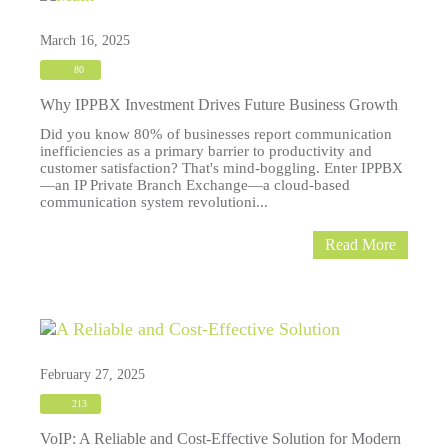
March 16, 2025
80
Why IPPBX Investment Drives Future Business Growth
Did you know 80% of businesses report communication
inefficiencies as a primary barrier to productivity and
customer satisfaction? That's mind-boggling. Enter IPPBX
—an IP Private Branch Exchange—a cloud-based
communication system revolutioni...
Read More
February 27, 2025
213
VoIP: A Reliable and Cost-Effective Solution for Modern