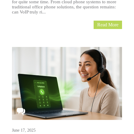
for quite some time. From cloud phone systems to more
traditional office phone solutions, the question remains:
can VoIP truly ri...
Read More
June 17, 2025