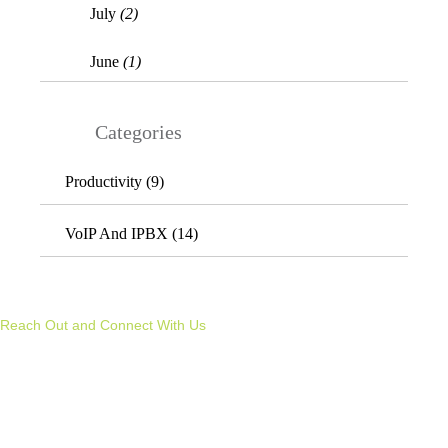
July
(2)
June
(1)
Categories
Productivity (9)
VoIP And IPBX (14)
REACH OUT &
CONNECT WITH US