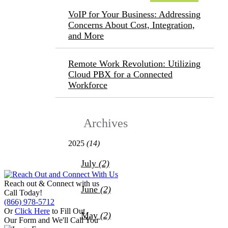
VoIP for Your Business: Addressing
Concerns About Cost, Integration,
and More
Remote Work Revolution: Utilizing
Cloud PBX for a Connected
Workforce
Archives
2025
(14)
July
(2)
Reach out &
Connect with us
June
(2)
Call Today!
(866) 978-5712
Or
Click Here
to Fill Out
May
(2)
Our Form and We'll Call You