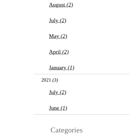
August
(2)
July
(2)
May
(2)
April
(2)
January
(1)
2021
(3)
July
(2)
June
(1)
Categories