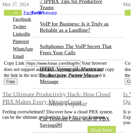
7 IPPBX Tips for Productive
May 27, 2024
May 
Teams
Facebook
Twitter
Whatsapp
20
Facebook
VoIP for Business: Is it Truly as
Twitter
Reliable as a Landline?
LinkedIn
Pinterest
Softphones The VoIP Secret That
WhatsApp
Frees Your Calls
Email
Copy Link
Your browser
Cop
IPPBX Voicemail: Maximize
does not support automatic copying, please select and copy
does
Productivity, Never Miss a
the link in the text box, then paste it where you need it.
the 
Message
The Ultimate Productivity Hack: How Cloud
Is 
PBX Makes Every Minute Count
Que
Most Popular
Feeling overwhelmed? Discover how a cloud PBX system
Is yo
can be the ultimate productivity hack for your business.
Explo
Cut Telecom Costs with IP PBX
yours
Savings￼
Read More