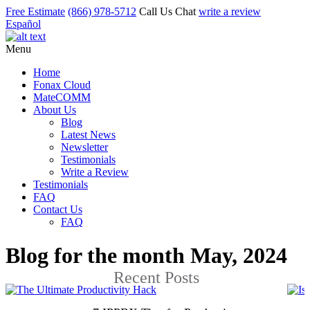
Free Estimate
(866) 978-5712
Call Us
Chat
write a review
Español
Menu
Home
Fonax Cloud
MateCOMM
About Us
Blog
Latest News
Newsletter
Testimonials
Write a Review
Testimonials
FAQ
Contact Us
FAQ
Blog for the month May, 2024
Recent Posts