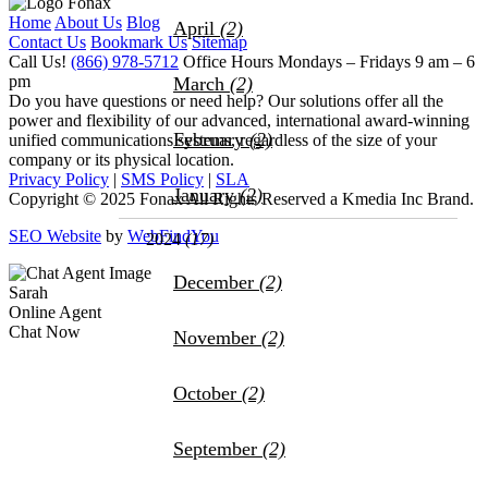
Home
About Us
Blog
April
(2)
Contact Us
Bookmark Us
Sitemap
Call Us!
(866) 978-5712
Office Hours
Mondays – Fridays 9 am – 6
pm
March
(2)
Do you have questions or need help?
Our solutions offer all the
power and flexibility of our advanced, international award-winning
February
(2)
unified communications systems, regardless of the size of your
company or its physical location.
Privacy Policy
|
SMS Policy
|
SLA
January
(2)
Copyright © 2025 Fonax All Rights Reserved a Kmedia Inc Brand.
SEO Website
by
WebFindYou
2024
(17)
December
(2)
Sarah
Online Agent
Chat Now
November
(2)
October
(2)
September
(2)